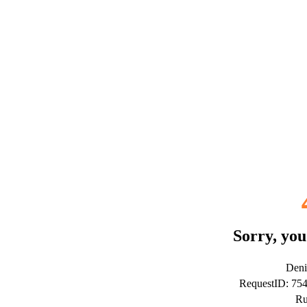
Sorry, you
Deni
RequestID: 75
Ru