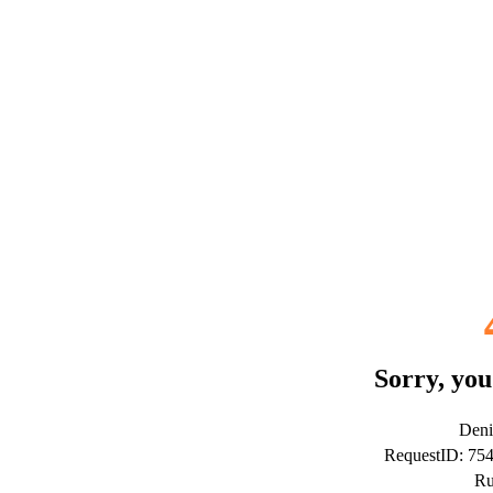
Sorry, you
Deni
RequestID: 7
Ru